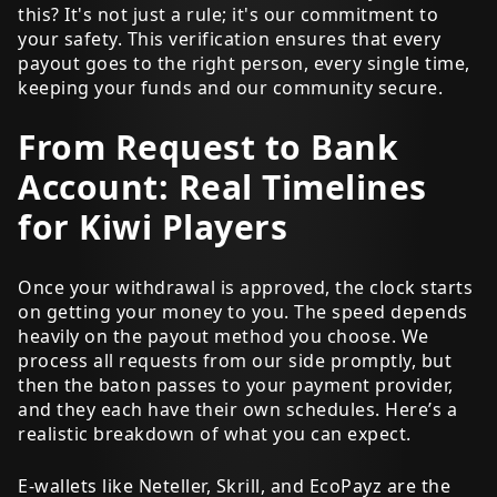
this? It's not just a rule; it's our commitment to
your safety. This verification ensures that every
payout goes to the right person, every single time,
keeping your funds and our community secure.
From Request to Bank
Account: Real Timelines
for Kiwi Players
Once your withdrawal is approved, the clock starts
on getting your money to you. The speed depends
heavily on the payout method you choose. We
process all requests from our side promptly, but
then the baton passes to your payment provider,
and they each have their own schedules. Here’s a
realistic breakdown of what you can expect.
E-wallets like Neteller, Skrill, and EcoPayz are the