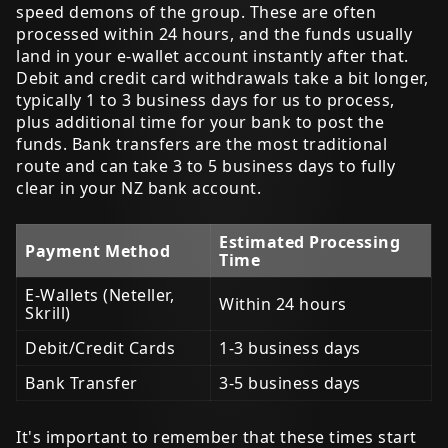
speed demons of the group. These are often
processed within 24 hours, and the funds usually
land in your e-wallet account instantly after that.
Debit and credit card withdrawals take a bit longer,
typically 1 to 3 business days for us to process,
plus additional time for your bank to post the
funds. Bank transfers are the most traditional
route and can take 3 to 5 business days to fully
clear in your NZ bank account.
Estimated Processing
Payment Method
Time
E-Wallets (Neteller,
Within 24 hours
Skrill)
Debit/Credit Cards
1-3 business days
Bank Transfer
3-5 business days
It's important to remember that these times start