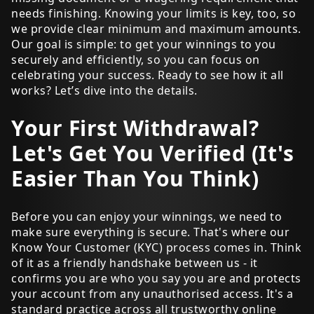
needs finishing. Knowing your limits is key, too, so
we provide clear minimum and maximum amounts.
Our goal is simple: to get your winnings to you
securely and efficiently, so you can focus on
celebrating your success. Ready to see how it all
works? Let’s dive into the details.
Your First Withdrawal?
Let's Get You Verified (It's
Easier Than You Think)
Before you can enjoy your winnings, we need to
make sure everything is secure. That's where our
Know Your Customer (KYC) process comes in. Think
of it as a friendly handshake between us - it
confirms you are who you say you are and protects
your account from any unauthorised access. It's a
standard practice across all trustworthy online