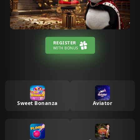
REGISTER
WITH BONUS
Sweet Bonanza
Aviator