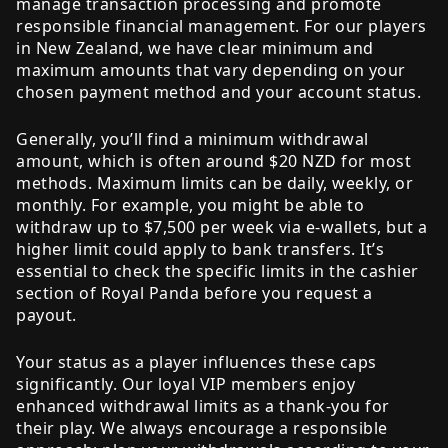
manage transaction processing and promote
responsible financial management. For our players
in New Zealand, we have clear minimum and
maximum amounts that vary depending on your
chosen payment method and your account status.
Generally, you’ll find a minimum withdrawal
amount, which is often around $20 NZD for most
methods. Maximum limits can be daily, weekly, or
monthly. For example, you might be able to
withdraw up to $7,500 per week via e-wallets, but a
higher limit could apply to bank transfers. It’s
essential to check the specific limits in the cashier
section of Royal Panda before you request a
payout.
Your status as a player influences these caps
significantly. Our loyal VIP members enjoy
enhanced withdrawal limits as a thank-you for
their play. We always encourage a responsible