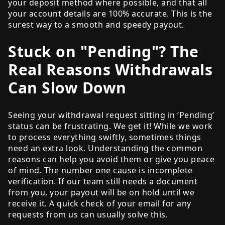
your deposit method where possible, and that all
your account details are 100% accurate. This is the
surest way to a smooth and speedy payout.
Stuck on "Pending"? The
Real Reasons Withdrawals
Can Slow Down
Seeing your withdrawal request sitting in ‘Pending’
status can be frustrating. We get it! While we work
to process everything swiftly, sometimes things
need an extra look. Understanding the common
reasons can help you avoid them or give you peace
of mind. The number one cause is incomplete
verification. If our team still needs a document
from you, your payout will be on hold until we
receive it. A quick check of your email for any
requests from us can usually solve this.