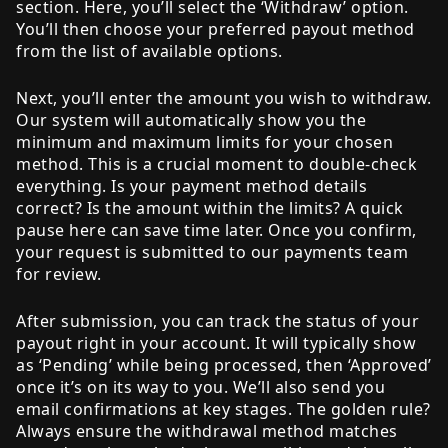
section. Here, you’ll select the ‘Withdraw’ option.
You’ll then choose your preferred payout method
from the list of available options.
Next, you’ll enter the amount you wish to withdraw.
Our system will automatically show you the
minimum and maximum limits for your chosen
method. This is a crucial moment to double-check
everything. Is your payment method details
correct? Is the amount within the limits? A quick
pause here can save time later. Once you confirm,
your request is submitted to our payments team
for review.
After submission, you can track the status of your
payout right in your account. It will typically show
as ‘Pending’ while being processed, then ‘Approved’
once it’s on its way to you. We’ll also send you
email confirmations at key stages. The golden rule?
Always ensure the withdrawal method matches