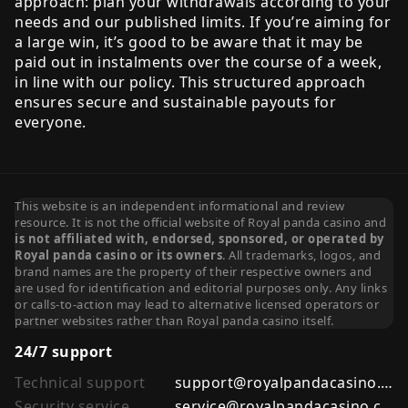
approach: plan your withdrawals according to your
needs and our published limits. If you’re aiming for
a large win, it’s good to be aware that it may be
paid out in instalments over the course of a week,
in line with our policy. This structured approach
ensures secure and sustainable payouts for
everyone.
This website is an independent informational and review
resource. It is not the official website of Royal panda casino and
is not affiliated with, endorsed, sponsored, or operated by
Royal panda casino or its owners
. All trademarks, logos, and
brand names are the property of their respective owners and
are used for identification and editorial purposes only. Any links
or calls-to-action may lead to alternative licensed operators or
partner websites rather than Royal panda casino itself.
24/7 support
Technical support
support@royalpandacasino.co.nz
Security service
service@royalpandacasino.co.nz