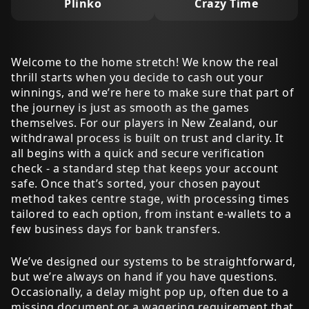
Plinko
Crazy Time
Welcome to the home stretch! We know the real
thrill starts when you decide to cash out your
winnings, and we’re here to make sure that part of
the journey is just as smooth as the games
themselves. For our players in New Zealand, our
withdrawal process is built on trust and clarity. It
all begins with a quick and secure verification
check - a standard step that keeps your account
safe. Once that’s sorted, your chosen payout
method takes centre stage, with processing times
tailored to each option, from instant e-wallets to a
few business days for bank transfers.
We’ve designed our systems to be straightforward,
but we’re always on hand if you have questions.
Occasionally, a delay might pop up, often due to a
missing document or a wagering requirement that