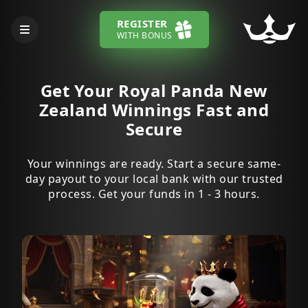
REGISTER
WITH BONUS
Get Your Royal Panda New
Zealand Winnings Fast and
Secure
Your winnings are ready. Start a secure same-
day payout to your local bank with our trusted
process. Get your funds in 1 - 3 hours.