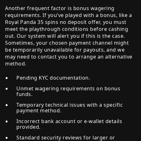
Another frequent factor is bonus wagering
requirements. If you’ve played with a bonus, like a
Royal Panda 35 spins no deposit offer, you must
meet the playthrough conditions before cashing
out. Our system will alert you if this is the case.
Sometimes, your chosen payment channel might
be temporarily unavailable for payouts, and we
may need to contact you to arrange an alternative
method.
Pending KYC documentation.
Unmet wagering requirements on bonus
funds.
Temporary technical issues with a specific
payment method.
Incorrect bank account or e-wallet details
provided.
Standard security reviews for larger or