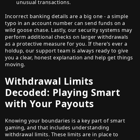
unusual transactions.
Incorrect banking details are a big one - a simple
typo in an account number can send funds on a
wild goose chase. Lastly, our security systems may
perform additional checks on larger withdrawals
as a protective measure for you. If there’s ever a
holdup, our support team is always ready to give
you a clear, honest explanation and help get things
moving.
Withdrawal Limits
Decoded: Playing Smart
with Your Payouts
Knowing your boundaries is a key part of smart
gaming, and that includes understanding
withdrawal limits. These limits are in place to