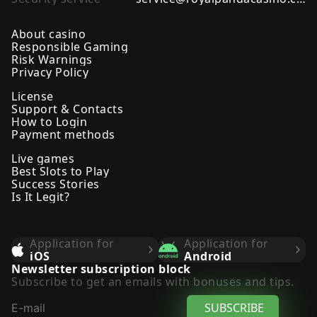
About casino
Responsible Gaming
Risk Warnings
Privacy Policy
License
Support & Contacts
How to Login
Payment methods
Live games
Best Slots to Play
Success Stories
Is It Legit?
Application for
Application for
iOS
Android
Newsletter subscription block
Subscribe to get an emails with bonuses and tips.
SUBSCRIBE