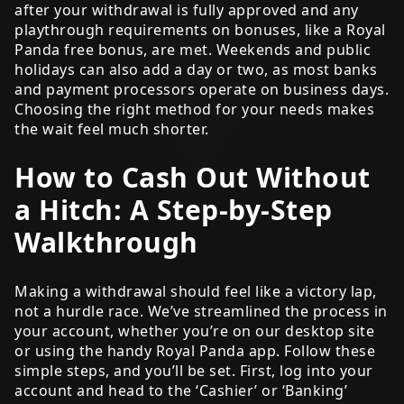
after your withdrawal is fully approved and any
playthrough requirements on bonuses, like a Royal
Panda free bonus, are met. Weekends and public
holidays can also add a day or two, as most banks
and payment processors operate on business days.
Choosing the right method for your needs makes
the wait feel much shorter.
How to Cash Out Without
a Hitch: A Step-by-Step
Walkthrough
Making a withdrawal should feel like a victory lap,
not a hurdle race. We’ve streamlined the process in
your account, whether you’re on our desktop site
or using the handy Royal Panda app. Follow these
simple steps, and you’ll be set. First, log into your
account and head to the ‘Cashier’ or ‘Banking’