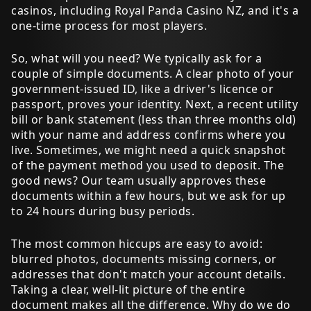
casinos, including Royal Panda Casino NZ, and it's a
one-time process for most players.
So, what will you need? We typically ask for a
couple of simple documents. A clear photo of your
government-issued ID, like a driver's licence or
passport, proves your identity. Next, a recent utility
bill or bank statement (less than three months old)
with your name and address confirms where you
live. Sometimes, we might need a quick snapshot
of the payment method you used to deposit. The
good news? Our team usually approves these
documents within a few hours, but we ask for up
to 24 hours during busy periods.
The most common hiccups are easy to avoid:
blurred photos, documents missing corners, or
addresses that don't match your account details.
Taking a clear, well-lit picture of the entire
document makes all the difference. Why do we do