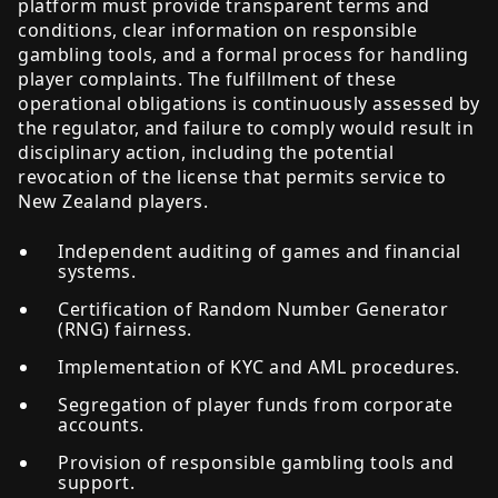
platform must provide transparent terms and
conditions, clear information on responsible
gambling tools, and a formal process for handling
player complaints. The fulfillment of these
operational obligations is continuously assessed by
the regulator, and failure to comply would result in
disciplinary action, including the potential
revocation of the license that permits service to
New Zealand players.
Independent auditing of games and financial
systems.
Certification of Random Number Generator
(RNG) fairness.
Implementation of KYC and AML procedures.
Segregation of player funds from corporate
accounts.
Provision of responsible gambling tools and
support.