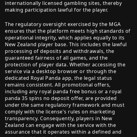
internationally licensed gambling sites, thereby
making participation lawful for the player.
The regulatory oversight exercised by the MGA
ensures that the platform meets high standards of
operational integrity, which applies equally to its
New Zealand player base. This includes the lawful
processing of deposits and withdrawals, the
guaranteed fairness of all games, and the
protection of player data. Whether accessing the
service via a desktop browser or through the
dedicated Royal Panda app, the legal status
remains consistent. All promotional offers,
including any royal panda free bonus or a royal
panda 35 spins no deposit offer, are provided
under the same regulatory framework and must
comply with the license's rules on marketing
transparency. Consequently, players in New
Zealand can engage with the service with the
assurance that it operates within a defined and