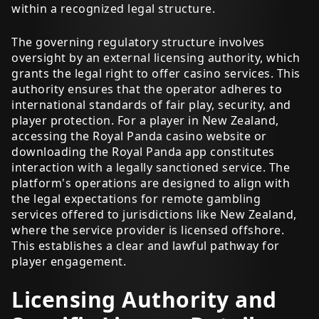
within a recognized legal structure.
The governing regulatory structure involves
oversight by an external licensing authority, which
grants the legal right to offer casino services. This
authority ensures that the operator adheres to
international standards of fair play, security, and
player protection. For a player in New Zealand,
accessing the Royal Panda casino website or
downloading the Royal Panda app constitutes
interaction with a legally sanctioned service. The
platform's operations are designed to align with
the legal expectations for remote gambling
services offered to jurisdictions like New Zealand,
where the service provider is licensed offshore.
This establishes a clear and lawful pathway for
player engagement.
Licensing Authority and