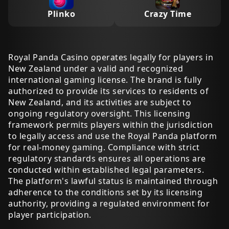
Plinko
Crazy Time
Royal Panda Casino operates legally for players in
New Zealand under a valid and recognized
international gaming license. The brand is fully
authorized to provide its services to residents of
New Zealand, and its activities are subject to
ongoing regulatory oversight. This licensing
framework permits players within the jurisdiction
to legally access and use the Royal Panda platform
for real-money gaming. Compliance with strict
regulatory standards ensures all operations are
conducted within established legal parameters.
The platform's lawful status is maintained through
adherence to the conditions set by its licensing
authority, providing a regulated environment for
player participation.