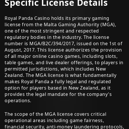
Specific License Details
Royal Panda Casino holds its primary gaming
license from the Malta Gaming Authority (MGA),
one of the most stringent and respected
regulatory bodies in the industry. The license
number is MGA/B2C/394/2017, issued on the 1st of
August, 2017. This license authorizes the provision
of all major online casino games, including slots,
table games, and live dealer offerings, to players in
permitted jurisdictions, which includes New
Zealand. The MGA license is what fundamentally
makes Royal Panda a fully legal and regulated
option for players based in New Zealand, as it
provides the legal mandate for the company's
operations.
The scope of the MGA license covers critical
operational areas including game fairness,
financial security, anti-money laundering protocols,