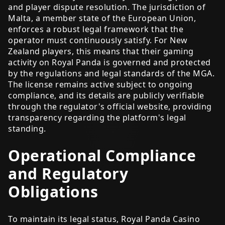
and player dispute resolution. The jurisdiction of
Malta, a member state of the European Union,
enforces a robust legal framework that the
operator must continuously satisfy. For New
Zealand players, this means that their gaming
activity on Royal Panda is governed and protected
by the regulations and legal standards of the MGA.
The license remains active subject to ongoing
compliance, and its details are publicly verifiable
through the regulator's official website, providing
transparency regarding the platform's legal
standing.
Operational Compliance
and Regulatory
Obligations
To maintain its legal status, Royal Panda Casino