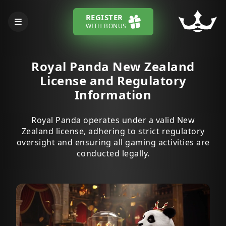
REGISTER
WITH BONUS
Royal Panda New Zealand
License and Regulatory
Information
Royal Panda operates under a valid New
Zealand license, adhering to strict regulatory
oversight and ensuring all gaming activities are
conducted legally.