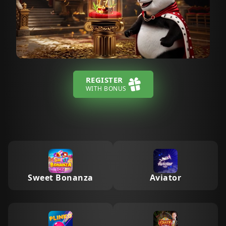
REGISTER
WITH BONUS
Sweet Bonanza
Aviator