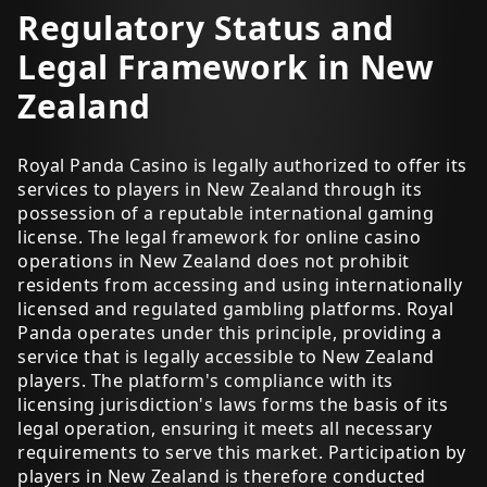
Regulatory Status and
Legal Framework in New
Zealand
Royal Panda Casino is legally authorized to offer its
services to players in New Zealand through its
possession of a reputable international gaming
license. The legal framework for online casino
operations in New Zealand does not prohibit
residents from accessing and using internationally
licensed and regulated gambling platforms. Royal
Panda operates under this principle, providing a
service that is legally accessible to New Zealand
players. The platform's compliance with its
licensing jurisdiction's laws forms the basis of its
legal operation, ensuring it meets all necessary
requirements to serve this market. Participation by
players in New Zealand is therefore conducted