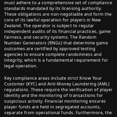
must adhere to a comprehensive set of compliance
standards mandated by its licensing authority.
These obligations are non-negotiable and form the
core of its lawful operation for players in New
Zealand. The operator is subject to regular
independent audits of its financial practices, game
fairness, and security systems. The Random
Number Generators (RNGs) that determine game
outcomes are certified by approved testing
agencies to ensure complete randomness and
integrity, which is a fundamental requirement for
legal operation.
Key compliance areas include strict Know Your
Customer (KYC) and Anti-Money Laundering (AML)
regulations. These require the verification of player
identity and the monitoring of transactions for
suspicious activity. Financial monitoring ensures
player funds are held in segregated accounts,
separate from operational funds. Furthermore, the