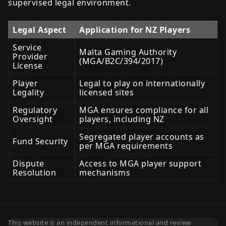
supervised legal environment.
Legal Aspect
Application for NZ Players
Service
Malta Gaming Authority
Provider
(MGA/B2C/394/2017)
License
Player
Legal to play on internationally
Legality
licensed sites
Regulatory
MGA ensures compliance for all
Oversight
players, including NZ
Segregated player accounts as
Fund Security
per MGA requirements
Dispute
Access to MGA player support
Resolution
mechanisms
This website is an independent informational and review