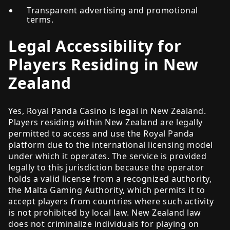
Transparent advertising and promotional
terms.
Legal Accessibility for
Players Residing in New
Zealand
Yes, Royal Panda Casino is legal in New Zealand.
Players residing within New Zealand are legally
permitted to access and use the Royal Panda
platform due to the international licensing model
under which it operates. The service is provided
legally to this jurisdiction because the operator
holds a valid license from a recognized authority,
the Malta Gaming Authority, which permits it to
accept players from countries where such activity
is not prohibited by local law. New Zealand law
does not criminalize individuals for playing on