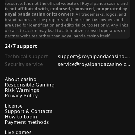
resource. It is not the official website of Royal panda casino and
is not affiliated with, endorsed, sponsored, or operated by
Royal panda casino or its owners
. All trademarks, logos, and
brand names are the property of their respective owners and
are used for identification and editorial purposes only. Any links
or calls-to-action may lead to alternative licensed operators or
partner websites rather than Royal panda casino itself.
24/7 support
Technical support
support@royalpandacasino.co.nz
Security service
service@royalpandacasino.co.nz
About casino
Responsible Gaming
Risk Warnings
Privacy Policy
License
Support & Contacts
How to Login
Payment methods
Live games